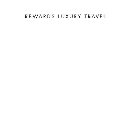
REWARDS LUXURY TRAVEL