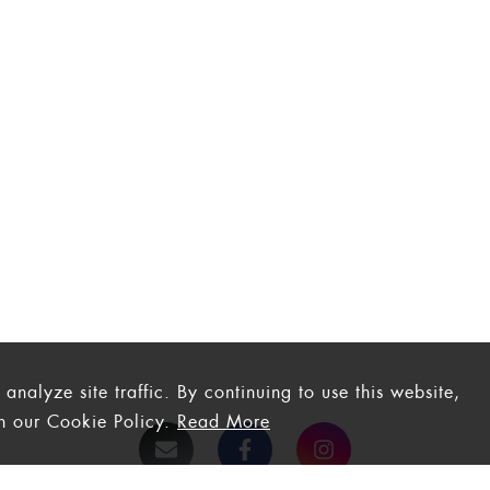
nalyze site traffic. By continuing to use this website,
th our Cookie Policy.
Read More