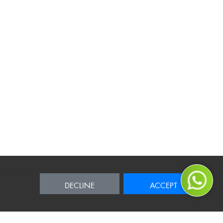
DECLINE
ACCEPT