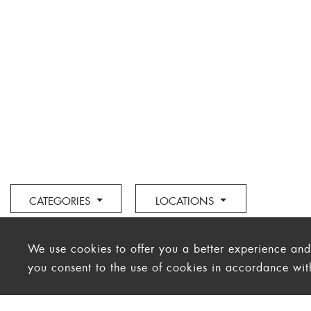
CATEGORIES
LOCATIONS
We use cookies to offer you a better experience and a
you consent to the use of cookies in accordance wi