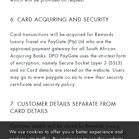
6. CARD ACQUIRING AND SECURITY
Card transactions will be acquired for Rewards
Luxury Travel via PayGate (Pty) Ltd who are the
approved payment gateway for all South African
Acquiring Banks. DPO PayGate uses the strictest form
of encryption, namely Secure Socket Layer 3 (SSL3)
and no Card details are stored on the website. Users
may go to www.paygate.co.za to view their security
certificate and security policy.
7. CUSTOMER DETAILS SEPARATE FROM
CARD DETAILS
Customer details will be stored by Rewards Luxury
We use cookies to offer you a better experience and
Travel separately from card details which are entered
analyze site traffic. By continuing to use this website,