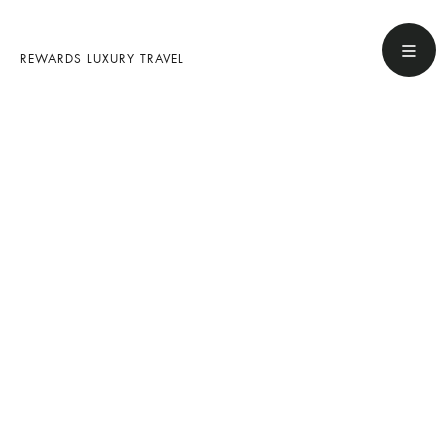
REWARDS LUXURY TRAVEL