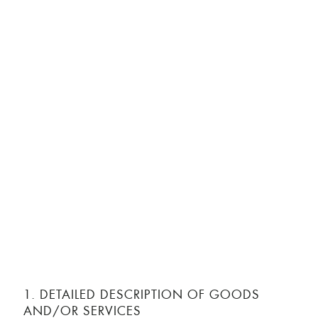
1. DETAILED DESCRIPTION OF GOODS
AND/OR SERVICES