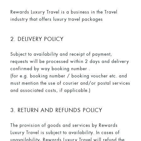
Rewards Luxury Travel is a business in the Travel
industry that offers luxury travel packages
2. DELIVERY POLICY
Subject to availability and receipt of payment,
requests will be processed within 2 days and delivery
confirmed by way booking number .
(for e.g. booking number / booking voucher etc. and
must mention the use of courier and/or postal services
and associated costs, if applicable.)
3. RETURN AND REFUNDS POLICY
The provision of goods and services by Rewards
Luxury Travel is subject to availability. In cases of
unavailability, Rewards Luxury Travel will refund the