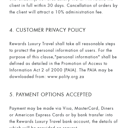
client in full within 30 days. Cancellation of orders by
the client will attract a 10% administration fee.
4. CUSTOMER PRIVACY POLICY
Rewards Luxury Travel shall take all reasonable steps
to protect the personal information of users. For the
purpose of this clause,"personal information" shall be
defined as detailed in the Promotion of Access to
Information Act 2 of 2000 (PAIA). The PAIA may be
downloaded from:
www.polity.org.za
5. PAYMENT OPTIONS ACCEPTED
Payment may be made via Visa, MasterCard, Diners
or American Express Cards or by bank transfer into
the Rewards Luxury Travel bank account, the details of
which will be provided on request.