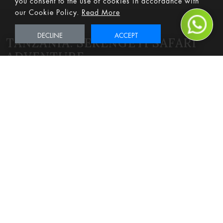
our Cookie Policy.
Read More
DECLINE
ACCEPT
TANZANIA: SERENGETI SAFARI
ADVENTURE
Best of the Best
Adventure
Bucket List
Family-Friendly
Romantic
Safari
From
POA
pps