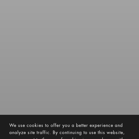
We use cookies to offer you a better experience and
analyze site traffic. By continuing to use this website,
you consent to the use of cookies in accordance with