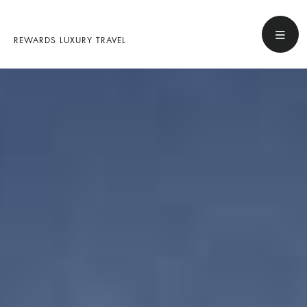
REWARDS LUXURY TRAVEL