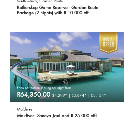
South Africa, Garden Route
Botlierskop Game Reserve - Garden Route
Package (2 nights) with R 10 000 off.
Price per person sharing per night from
R64,350.00
$4,299* | €3,674* | £3,134*
Maldives
Maldives: Soneva Jani and R 25 000 off!