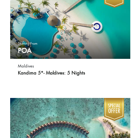
Starting From
POA
Maldives
Kandima 5*- Maldives: 5 Nights