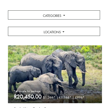
CATEGORIES
LOCATIONS
Per couple for package
R20,450.00
$1,366* | €1,168* | £996*