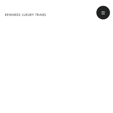
REWARDS LUXURY TRAVEL