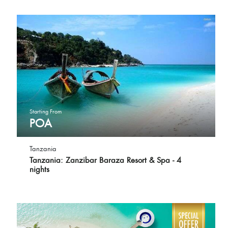
Starting From
POA
Tanzania
Tanzania: Zanzibar Baraza Resort & Spa - 4
nights