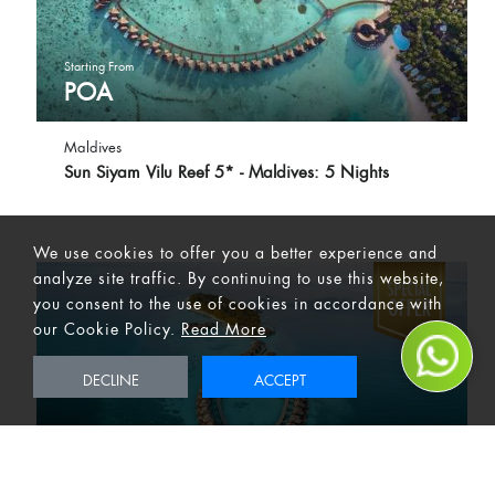
Starting From
POA
Maldives
Sun Siyam Vilu Reef 5* - Maldives: 5 Nights
We use cookies to offer you a better experience and
analyze site traffic. By continuing to use this website,
you consent to the use of cookies in accordance with
our Cookie Policy.
Read More
DECLINE
ACCEPT
Starting From
POA