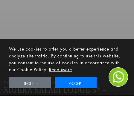
We use cookies to offer you a better experience and
analyze site traffic. By continuing to use this website,
you consent to the use of cookies in accordance with
our Cookie Policy.
Read More
VALID UNTIL 31 MARCH 2024
DECLINE
ACCEPT
XIGERA SAFARI LODGE 5* -
OKAVANGO DELTA PACKAGE (3
NIGHTS)
Adventure
Bucket List
Celebrations