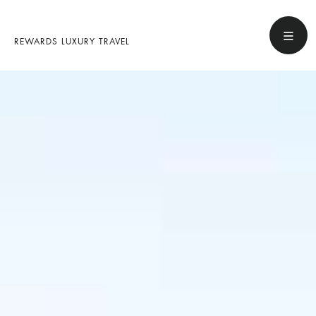
REWARDS LUXURY TRAVEL