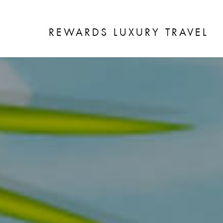
REWARDS LUXURY TRAVEL