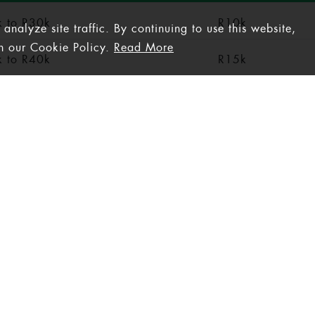
 to R30k
R10k
nalyze site traffic. By continuing to use this website,
th our Cookie Policy.
Read More
 to R40k
R15k
 to R50k
R20k
50k +
R25k