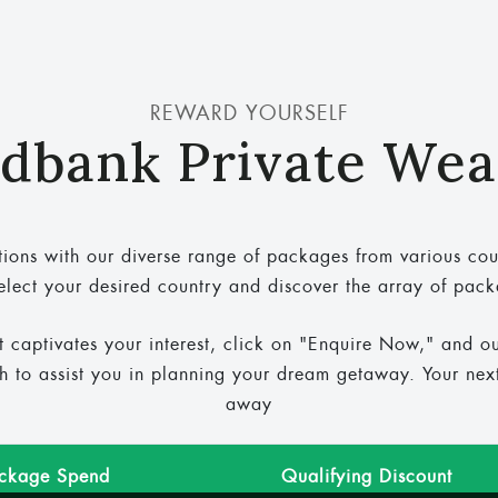
REWARD YOURSELF
dbank Private Wea
ions with our diverse range of packages from various cou
elect your desired country and discover the array of pac
t captivates your interest, click on "Enquire Now," and o
ch to assist you in planning your dream getaway. Your next 
away
ackage Spend
Qualifying Discount