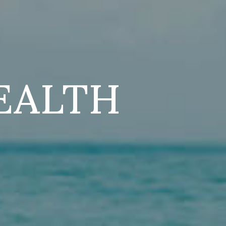
EALTH