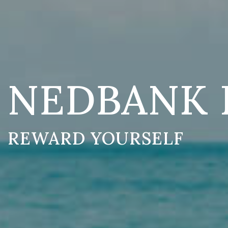
NEDBANK 
REWARD YOURSELF