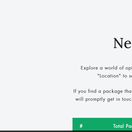
Ne
Explore a world of opt
"Location" to s
If you find a package tha
will promptly get in tou
#
Total P