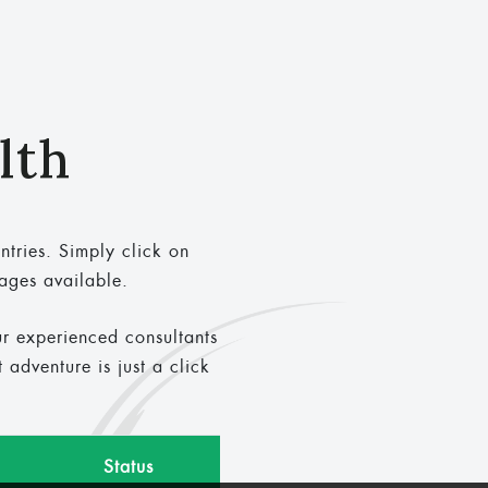
lth
ntries. Simply click on
kages available.
ur experienced consultants
adventure is just a click
Status