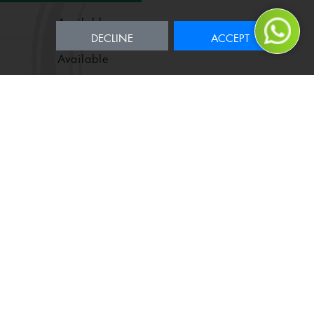
Available
DECLINE
ACCEPT
Available
Available
Available