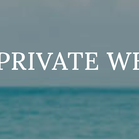
PRIVATE W