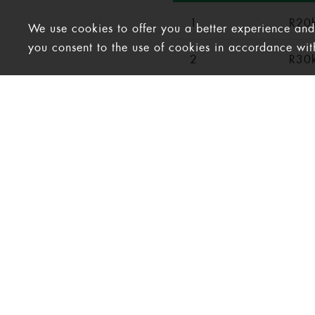
1
R20k
We use cookies to offer you a better experience and a
you consent to the use of cookies in accordance wi
2
R30k
3
R40k
4
R